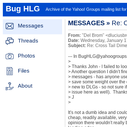
Bug HLG
Archive of the Yahoo! Groups mailing list f
MESSAGES »
Re: 
Messages
From:
"Del Brom" <dluciusbr
Threads
Date:
Wednesday, January 1
Subject:
Re: Cross Tail Dim
Photos
--- In BugHLG@yahoogroups.c
>

> Thanks John - I failed to look
Files
> Another question I didn't fi
> messages - has anyone used
> save some weight over the do
About
> new to DLGs - so not sure if 
> issue here as well).  Thanks
> J

> 

It's not a dumb idea and coul
cheap, readily available, very 
opinion there wouldn't really 