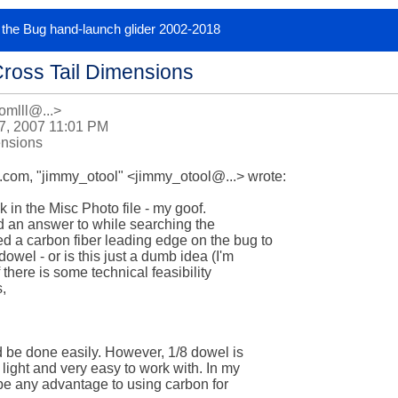
or the Bug hand-launch glider 2002-2018
Cross Tail Dimensions
omlll@...>
7, 2007 11:01 PM
ensions
om, "jimmy_otool" <jimmy_otool@...> wrote:

 in the Misc Photo file - my goof.  

nd an answer to while searching the 

 a carbon fiber leading edge on the bug to 

wel - or is this just a dumb idea (I'm 

there is some technical feasibility 

,

d be done easily. However, 1/8 dowel is 

light and very easy to work with. In my 

be any advantage to using carbon for 
