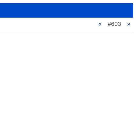
«
#603
»