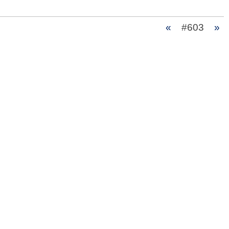
«
#603
»