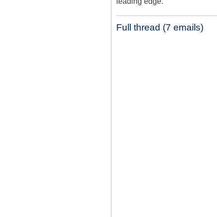
leading edge.
Full thread (7 emails)