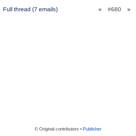
Full thread (7 emails)
«
#680
»
© Original contributors •
Publisher