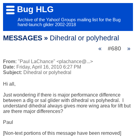
Bug HLG
Archive of the Yahoo! Groups mailing list for the Bug
hand-launch glider 2002-2018
MESSAGES »
Dihedral or polyhedral
«
#680
»
From:
"Paul LaChance" <plachance@...>
Date:
Friday, April 16, 2010 6:27 PM
Subject:
Dihedral or polyhedral
Hi all,

Just wondering if there is major performance difference 
between a dlg or sal glider with dihedral vs polyhedral.  I 
understand dihedral always gives more wing area for lift but 
are there major differences?

Paul

[Non-text portions of this message have been removed]