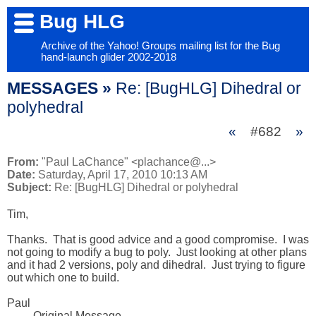
Bug HLG
Archive of the Yahoo! Groups mailing list for the Bug
hand-launch glider 2002-2018
MESSAGES »
Re: [BugHLG] Dihedral or
polyhedral
«
#682
»
From:
"Paul LaChance" <plachance@...>
Date:
Saturday, April 17, 2010 10:13 AM
Subject:
Re: [BugHLG] Dihedral or polyhedral
Tim,

Thanks.  That is good advice and a good compromise.  I was 
not going to modify a bug to poly.  Just looking at other plans 
and it had 2 versions, poly and dihedral.  Just trying to figure 
out which one to build.  

Paul

  ----- Original Message ----- 
