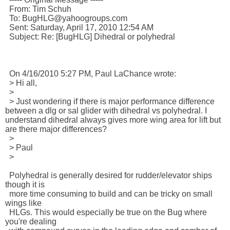
  From: Tim Schuh 

  To: BugHLG@yahoogroups.com 

  Sent: Saturday, April 17, 2010 12:54 AM

  Subject: Re: [BugHLG] Dihedral or polyhedral

  On 4/16/2010 5:27 PM, Paul LaChance wrote:

  > Hi all,

  >

  > Just wondering if there is major performance difference 
between a dlg or sal glider with dihedral vs polyhedral. I 
understand dihedral always gives more wing area for lift but 
are there major differences?

  >

  > Paul

  > 

  Polyhedral is generally desired for rudder/elevator ships 
though it is 

  more time consuming to build and can be tricky on small 
wings like 

  HLGs. This would especially be true on the Bug where 
you're dealing 
