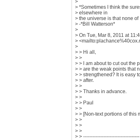
>

> *Sometimes I think the surest 
> elsewhere in

> the universe is that none of i
> -*Bill Watterson*

>

> On Tue, Mar 8, 2011 at 11:
> <mailto:plachance%40cox.n
>

> > Hi all,

> >

> > I am about to cut out the p
> > are the weak points that 
> > strengthened? It is easy to
> > after.

> >

> > Thanks in advance.

> >

> > Paul

> >

> > [Non-text portions of thi
> >

> >

> >

> > ------------------------------------
