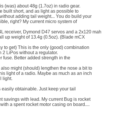
s (was) about 48g (1.7oz) in radio gear.

 built short, and as light as possible to

ithout adding tail weight... You do build your

sible, right? My current micro system of 

 4L receiver, Dymond D47 servos and a 2x120 mah

all up weight of 13.4g (0.5oz). (Blade mCX 

 to get) This is the only (good) combination

n 2 LiPos without a regulator.

r fuse. Better added strength in the 

also might (should) lengthen the nose a bit to

his light of a radio. Maybe as much as an inch

light.

 easily obtainable. Just keep your tail 

ht savings with lead. My current Bug is rocket

th a spent rocket motor casing on board....
