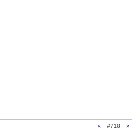
«
#718
»