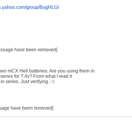
ups.yahoo.com/group/BugHLG/
 message have been removed]

wo mCX Heli batteries. Are you using them in 

 series for 7.4v? From what I read it 

 series. Just verifying. :-\

essage have been removed]