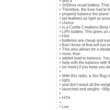
> and a

> 3x50ma nicad battery. That i
> Therefore, the fuse had to be
> properly balance the plane w
> tail feathers as light as pos
> choice

> is a Castle Creations Berg
> LiPo battery. This gives an 
> Heli

> batteries are cheap and easy
> that I know of that will run o
> This also allows for a stoute
> nose, than

> added lead to balance. You 
> help with the balance with t
> (or more) if you keep you tail 
>

> With this radio, a 3oz Bug is
> light,

> and don't waist all the weig
> launched and weighs ~90g wi
>

> HTH

>

> Lee
