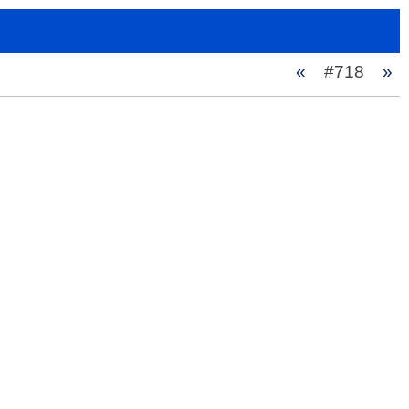
«
#718
»