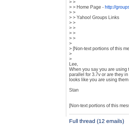
> >

> > Home Page - 
http://gro
> >

> > Yahoo! Groups Links

> >

> >

> >

> >

>

> [Non-text portions of this
>

> 

Lee,

When you say you are using t
parallel for 3.7v or are they in
looks like you are using them in
Stan

[Non-text portions of this m
Full thread (12 emails)