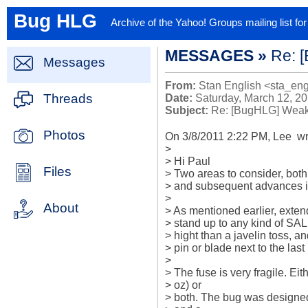
Bug HLG
Archive of the Yahoo! Groups mailing list f
MESSAGES »
Re: 
Messages
From:
Stan English <sta_en
Threads
Date:
Saturday, March 12, 2
Subject:
Re: [BugHLG] Weak
Photos
On 3/8/2011 2:22 PM, Lee  wro
>

> Hi Paul

Files
> Two areas to consider, both
> and subsequent advances in
>

About
> As mentioned earlier, extend 
> stand up to any kind of SAL
> hight than a javelin toss, a
> pin or blade next to the last 
>

> The fuse is very fragile. Eit
> oz) or

> both. The bug was designed