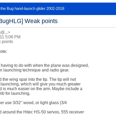
or the Bug hand-launch glider 2002-2018
[BugHLG] Weak points
g@...>
011 5:06 PM
 points
te:

 having to do with when the plane was designed,

 launching technique and radio gear.

the wing spar into the tip. The tip will not

 launching, which will give you much greater

nd is much easier on the arm. Maybe include a

rib for launching.

her use 3/32" wood, or light glass (3/4 

 around the Hitec HS-50 servos, 555 receiver 
