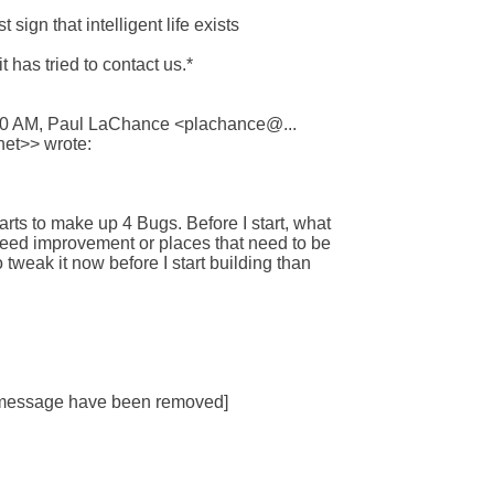
sign that intelligent life exists 

t has tried to contact us.*

40 AM, Paul LaChance <plachance@... 

et>> wrote:

arts to make up 4 Bugs. Before I start, what

need improvement or places that need to be

 tweak it now before I start building than

s message have been removed]
