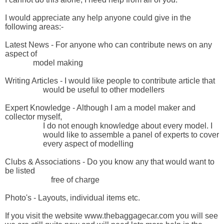
I would appreciate any help anyone could give in the 
following areas:-

Latest News - For anyone who can contribute news on any 
aspect of

              model making

Writing Articles - I would like people to contribute article that 

                   would be useful to other modellers

Expert Knowledge - Although I am a model maker and 
collector myself, 

                   I do not enough knowledge about every model. I 

                   would like to assemble a panel of experts to cover 

                   every aspect of modelling

Clubs & Associations - Do you know any that would want to 
be listed

                       free of charge

Photo's - Layouts, individual items etc.

If you visit the website www.thebaggagecar.com you will see 