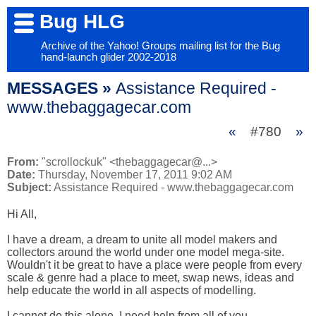
Bug HLG
Archive of the Yahoo! Groups mailing list for the Bug
hand-launch glider 2002-2018
MESSAGES »
Assistance Required -
www.thebaggagecar.com
«
#780
»
From:
"scrollockuk" <thebaggagecar@...>
Date:
Thursday, November 17, 2011 9:02 AM
Subject:
Assistance Required - www.thebaggagecar.com
Hi All,

I have a dream, a dream to unite all model makers and 
collectors around the world under one model mega-site. 
Wouldn't it be great to have a place were people from every 
scale & genre had a place to meet, swap news, ideas and 
help educate the world in all aspects of modelling.

I cannot do this alone, I need help from all of you.
