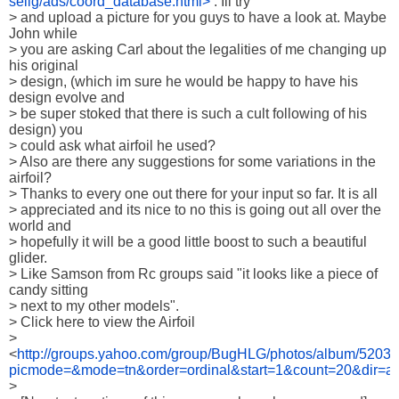
selig/ads/coord_database.html>
 . Ill try

> and upload a picture for you guys to have a look at. Maybe 
John while

> you are asking Carl about the legalities of me changing up 
his original

> design, (which im sure he would be happy to have his 
design evolve and

> be super stoked that there is such a cult following of his 
design) you

> could ask what airfoil he used?

> Also are there any suggestions for some variations in the 
airfoil?

> Thanks to every one out there for your input so far. It is all

> appreciated and its nice to no this is going out all over the 
world and

> hopefully it will be a good little boost to such a beautiful 
glider.

> Like Samson from Rc groups said "it looks like a piece of 
candy sitting

> next to my other models".

> Click here to view the Airfoil

> 
<
http://groups.yahoo.com/group/BugHLG/photos/album/5203
picmode=&mode=tn&order=ordinal&start=1&count=20&dir=a
> 
