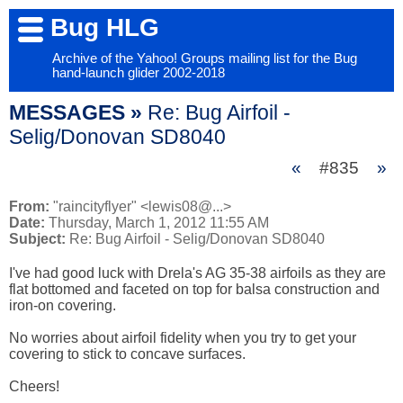
Bug HLG
Archive of the Yahoo! Groups mailing list for the Bug
hand-launch glider 2002-2018
MESSAGES »
Re: Bug Airfoil -
Selig/Donovan SD8040
«
#835
»
From:
"raincityflyer" <lewis08@...>
Date:
Thursday, March 1, 2012 11:55 AM
Subject:
Re: Bug Airfoil - Selig/Donovan SD8040
I've had good luck with Drela's AG 35-38 airfoils as they are 
flat bottomed and faceted on top for balsa construction and 
iron-on covering.

No worries about airfoil fidelity when you try to get your 
covering to stick to concave surfaces.

Cheers!
