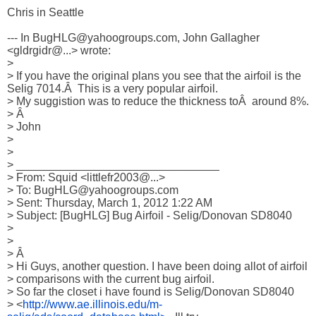
Chris in Seattle

--- In BugHLG@yahoogroups.com, John Gallagher 
<gldrgidr@...> wrote:

>

> If you have the original plans you see that the airfoil is the 
Selig 7014.Â  This is a very popular airfoil.

> My suggistion was to reduce the thickness toÂ  around 8%.

> Â 

> John

> 

> 

> ________________________________

> From: Squid <littlefr2003@...>

> To: BugHLG@yahoogroups.com 

> Sent: Thursday, March 1, 2012 1:22 AM

> Subject: [BugHLG] Bug Airfoil - Selig/Donovan SD8040

> 

> 

> Â  

> Hi Guys, another question. I have been doing allot of airfoil

> comparisons with the current bug airfoil.

> So far the closet i have found is Selig/Donovan SD8040

> <
http://www.ae.illinois.edu/m-