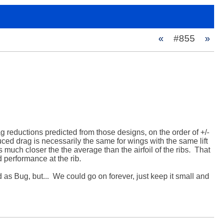
«
#855
»
g reductions predicted from those designs, on the order of +/- 
uced drag is necessarily the same for wings with the same lift 
 much closer the the average than the airfoil of the ribs.  That 
 performance at the rib.

 Bug, but...  We could go on forever, just keep it small and 