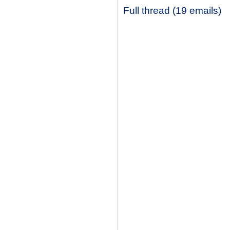
Full thread (19 emails)