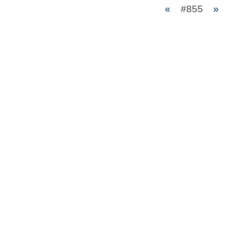
«
#855
»