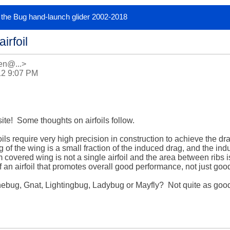
or the Bug hand-launch glider 2002-2018
irfoil
n@...>
12 9:07 PM
ite!  Some thoughts on airfoils follow.

ls require very high precision in construction to achieve the dra
g of the wing is a small fraction of the induced drag, and the ind
lm covered wing is not a single airfoil and the area between ribs is
 an airfoil that promotes overall good performance, not just good
bug, Gnat, Lightingbug, Ladybug or Mayfly?  Not quite as good as