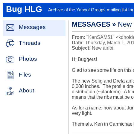
Bug HLG
Archive of the Yahoo! Groups mailing list f
MESSAGES »
New a
Messages
From:
"KenSAM51" <kdholde
Threads
Date:
Thursday, March 1, 20
Subject:
New airfoil
Photos
Hi Buggers!

Glad to see some life on this s
Files
The new Selig and Drela airfoi
0.008 inches.  The profile dra
About
distribution (~planform).  A fi
means that the ribs must be of
As for a name, how about June
very light.

Thermals, Ken in Carmichael