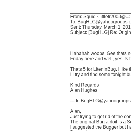
_______________________
From: Squid <littlefr2003@...>
To: BugHLG@yahoogroups.c
Sent: Thursday, March 1, 201
Subject: [BugHLG] Re: Original
Hahahah woops! Gee thats not g
Friday here and well, yes its 
Thats 5 for LiteninBug. I like th
Ill try and find some tonight but
Kind Regards

Alan Hughes

--- In BugHLG@yahoogroups.c
Alan,

Just trying to get rid of the con
The original Bug airfoil is a S
I suggested the Bugger but I a