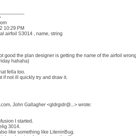
_________



om 

2 10:29 PM

 airfoil S3014 , name, string

ood the plan designer is getting the name of the airfoil wrong! I
friday hahaha)

at fella too.

 if not ill quickly try and draw it.

om, John Gallagher <gldrgidr@...> wrote:

fusion I started.

elig 3014.

lso like something like LiteninBug.
