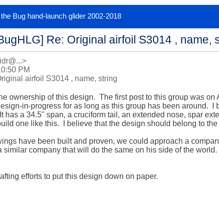
or the Bug hand-launch glider 2002-2018
BugHLG] Re: Original airfoil S3014 , name, s
idr@...>
10:50 PM
ginal airfoil S3014 , name, string
 the ownership of this design.  The first post to this group was on
esign-in-progress for as long as this group has been around.  I bu
It has a 34.5" span, a cruciform tail, an extended nose, spar exte
build one like this.  I believe that the design should belong to the
ings have been built and proven, we could approach a company li
 similar company that will do the same on his side of the world.  
fting efforts to put this design down on paper.  
