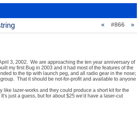
tring
«
#866
»
 April 3, 2002.  We are approaching the ten year anniversary of 
ilt my first Bug in 2003 and it had most of the features of the 
nded to the tip with launch peg, and all radio gear in the nose; 
 group.  That it should be not-for-profit and available to anyone 
ke lazer-works and they could produce a short kit for the 
It's just a guess, but for about $25 we'd have a laser-cut 