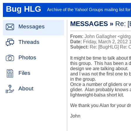
Bug HLG
Archive of the Yahoo! Groups mailing list f
MESSAGES »
Re: [
Messages
From:
John Gallagher <gldrg
Threads
Date:
Friday, March 2, 2012 
Subject:
Re: [BugHLG] Re: Ori
Photos
It might be time to talk about
this group.  This has been a d
design we are talking about.  
Files
and I was not the first one to 
in the group.

Once a number of gliders or w
About
glider.  Alan probably knows a
lightweight-balsa short kit.

We thank you Alan for your dra
John
