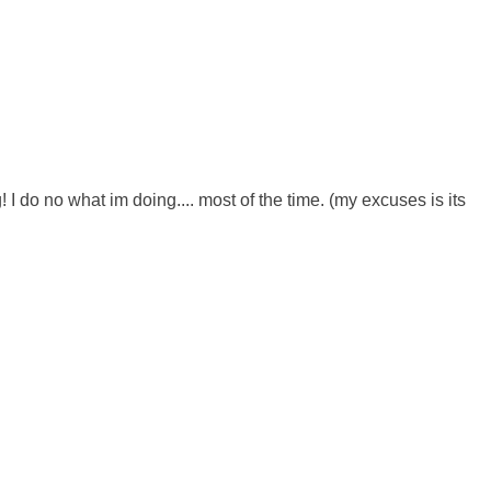
 do no what im doing.... most of the time. (my excuses is its 