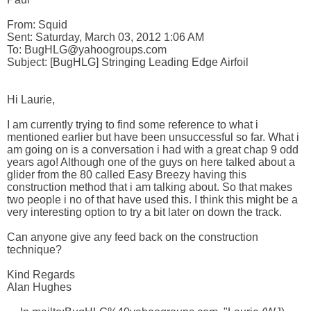
From: Squid 

Sent: Saturday, March 03, 2012 1:06 AM

To: BugHLG@yahoogroups.com 

Subject: [BugHLG] Stringing Leading Edge Airfoil

Hi Laurie,

I am currently trying to find some reference to what i 
mentioned earlier but have been unsuccessful so far. What i 
am going on is a conversation i had with a great chap 9 odd 
years ago! Although one of the guys on here talked about a 
glider from the 80 called Easy Breezy having this 
construction method that i am talking about. So that makes 
two people i no of that have used this. I think this might be a 
very interesting option to try a bit later on down the track.

Can anyone give any feed back on the construction 
technique?

Kind Regards

Alan Hughes
