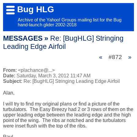
Bug HLG
Archive of the Yahoo! Groups mailing list for the Bug
hand-launch glider 2002-2018
MESSAGES »
Re: [BugHLG] Stringing
Leading Edge Airfoil
«
#872
»
From:
<plachance@...>
Date:
Saturday, March 3, 2012 11:47 AM
Subject:
Re: [BugHLG] Stringing Leading Edge Airfoil
Alan,

I will try to find my original plans or find a picture of the 
turbulators.  The Easy Breezy had 2 or 3 rows of them on the 
upper leading edge between the leading edge and the high 
point of the wing.  The ribs ar notched and the turbulators 
were inset flush with the top of the ribs.  

Paul
