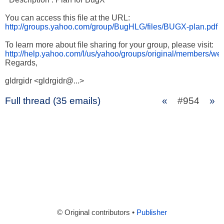
http://groups.yahoo.com/group/BugHLG/files/BUGX-plan.pdf
http://help.yahoo.com/l/us/yahoo/groups/original/members/we
Regards,

gldrgidr <gldrgidr@...>
Full thread (35 emails)
«
#954
»
© Original contributors •
Publisher