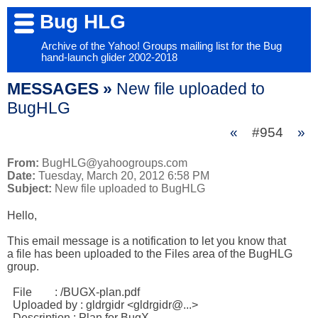
Bug HLG
Archive of the Yahoo! Groups mailing list for the Bug
hand-launch glider 2002-2018
MESSAGES »
New file uploaded to
BugHLG
«
#954
»
From:
BugHLG@yahoogroups.com
Date:
Tuesday, March 20, 2012 6:58 PM
Subject:
New file uploaded to BugHLG
Hello,

This email message is a notification to let you know that

a file has been uploaded to the Files area of the BugHLG 

group.

  File        : /BUGX-plan.pdf 

  Uploaded by : gldrgidr <gldrgidr@...> 

  Description : Plan for BugX 
