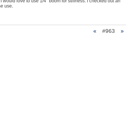
would love to use 1/4" boom for stiffness. I checked out an 
e use.

«
#963
»