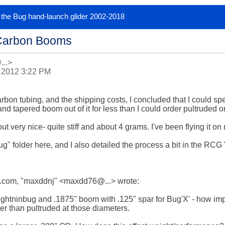
or the Bug hand-launch glider 2002-2018
Carbon Booms
...>
 2012 3:22 PM
arbon tubing, and the shipping costs, I concluded that I could s
nd tapered boom out of it for less than I could order pultruded 
t very nice- quite stiff and about 4 grams. I've been flying it on 
g" folder here, and I also detailed the process a bit in the RCG
com, "maxddnj" <maxdd76@...> wrote:

ghtninbug and .1875" boom with .125" spar for Bug'X' - how import
er than pultruded at those diameters.
