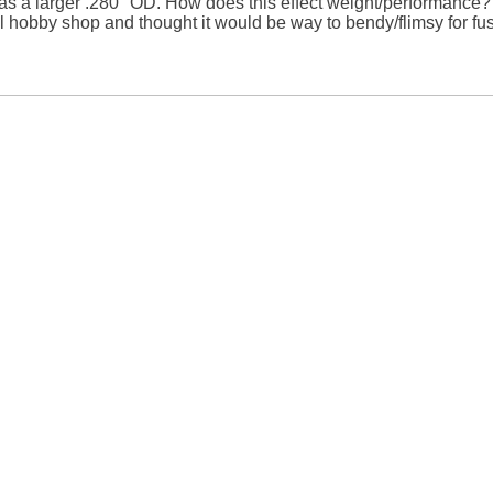
 a larger .280" OD. How does this effect weight/performance? I 
l hobby shop and thought it would be way to bendy/flimsy for fus