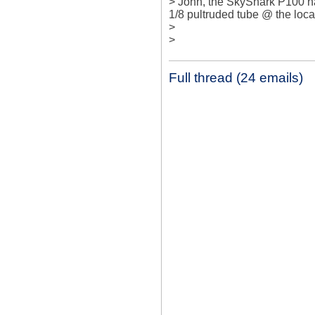
> John, the SkyShark P100 has
1/8 pultruded tube @ the loca
> 

>
Full thread (24 emails)