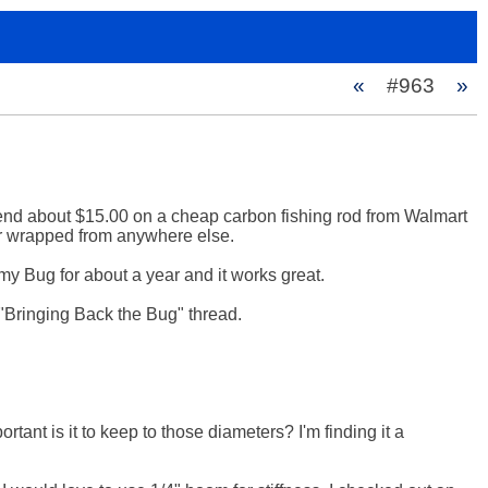
«
#963
»
pend about $15.00 on a cheap carbon fishing rod from Walmart 
or wrapped from anywhere else.

my Bug for about a year and it works great. 

 "Bringing Back the Bug" thread.

ant is it to keep to those diameters? I'm finding it a 