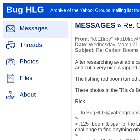
Bug HLG
Archive of the Yahoo! Groups mailing list f
MESSAGES »
Re: 
Messages
From:
"kb11troy" <kb10troy@
Threads
Date:
Wednesday, March 21,
Subject:
Re: Carbon Booms
Photos
After researching available c
and cut a very nice wrapped a
Files
The fishing rod boom turned ou
There photos in the "Rick's Bu
About
Rick  

--- In BugHLG@yahoogroups.
>

> .125" boom & spar for the Li
challenge to find anything oth
> 
