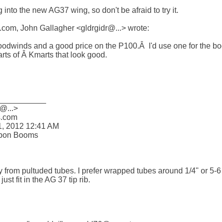
 into the new AG37 wing, so don't be afraid to try it. 

om, John Gallagher <gldrgidr@...> wrote:

odwinds and a good price on the P100.Â  I'd use one for the boo
rts of Â Kmarts that look good.

__________

@...>

com 

, 2012 12:41 AM

bon Booms

 from pultuded tubes. I prefer wrapped tubes around 1/4" or 5-6 m
t fit in the AG 37 tip rib.
