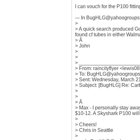
I can vouch for the P100 fitting
--- In BugHLG@yahoogroups.c
>

> A quick search produced Go
found cf tubes in either Walma
> Â 

> John

> 

> 

> ______________________
> From: raincityflyer <lewis08
> To: BugHLG@yahoogroups.
> Sent: Wednesday, March 21
> Subject: [BugHLG] Re: Car
> 

> 

> Â  

> Max - I personally stay away
$10-12. A Skyshark P100 will jus
> 

> Cheers!

> Chris in Seattle

> 
