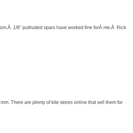
m.Â  1/8" pultruded spars have worked fine forÂ me.Â  Rick 
m. There are plenty of kite stores online that sell them for 