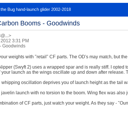
or the Bug hand-launch glider 2002-2018
Carbon Booms - Goodwinds
8@...>
 2012 3:31 PM
- Goodwinds
ur weights with "retail" CF parts. The OD's may match, but the wa
 Nipper (Swyft 2) uses a wrapped spar and is really stiff. I opted to
 of your launch as the wings oscillate up and down after release. 
hipping oscillation deprives you of launch height as the tail wa
 javelin launch with no torsion to the boom. Wing flex was also ju
bination of CF parts, just watch your weight. As they say - "Ou