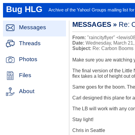
Bug HLG
Archive of the Yahoo! Groups mailing list f
MESSAGES »
Re: 
Messages
From:
"raincityflyer" <lewis0
Threads
Date:
Wednesday, March 21,
Subject:
Re: Carbon Booms 
Photos
Make sure you are watching yo
The final version of the Little
Files
flex takes a lot of height out
Same goes for the boom. The w
About
Carl designed this plane for a
The LB will work with any com
Stay light!

Chris in Seattle
