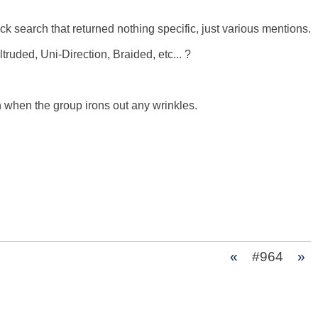
k search that returned nothing specific, just various mentions. 

ded, Uni-Direction, Braided, etc... ? 

n when the group irons out any wrinkles. 

«
#964
»