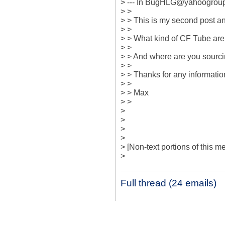
> --- In BugHLG@yahoogroup
> >

> > This is my second post and
> > 

> > What kind of CF Tube are 
> > 

> > And where are you sourcin
> > 

> > Thanks for any information
> > 

> > Max

> >

> 

> 

> 

> 

> [Non-text portions of this
>
Full thread (24 emails)