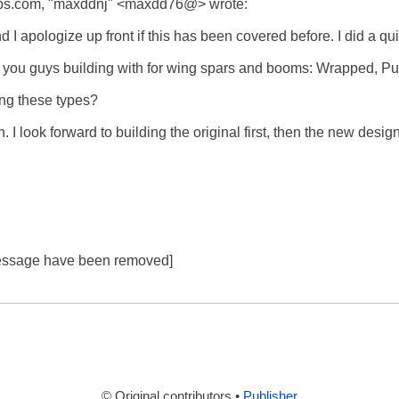
s.com, "maxddnj" <maxdd76@> wrote:

 I apologize up front if this has been covered before. I did a quic
you guys building with for wing spars and booms: Wrapped, Pultru
g these types? 

. I look forward to building the original first, then the new desig
 message have been removed]

© Original contributors •
Publisher