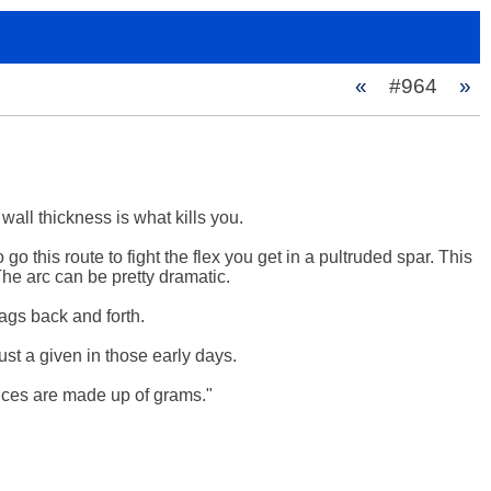
«
#964
»
ll thickness is what kills you. 

 go this route to fight the flex you get in a pultruded spar. This 
The arc can be pretty dramatic.

gs back and forth.

st a given in those early days.

nces are made up of grams."
