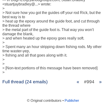
<stuartjaybradley@...> wrote:

>

> Not sure how you got the guides off your rod Rick, but the 
best way is to

> heat up the epoxy around the guide foot, and cut through 
the thread where

> the metal part of the guide foot is. That way you won't 
damage the blank,

> and when heated up the epoxy goes really soft.

> 

> Spent many an hour stripping down fishing rods. My other 
time waster-yep,

> fishing and all that goes along with it.

> 

> 

> [Non-text portions of this message have been removed]

>
Full thread (24 emails)
«
#994
»
© Original contributors •
Publisher