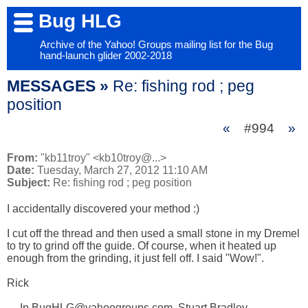
Bug HLG
Archive of the Yahoo! Groups mailing list for the Bug
hand-launch glider 2002-2018
MESSAGES »
Re: fishing rod ; peg
position
«
#994
»
From:
"kb11troy" <kb10troy@...>
Date:
Tuesday, March 27, 2012 11:10 AM
Subject:
Re: fishing rod ; peg position
I accidentally discovered your method :)

I cut off the thread and then used a small stone in my Dremel 
to try to grind off the guide. Of course, when it heated up 
enough from the grinding, it just fell off. I said "Wow!".

Rick

--- In BugHLG@yahoogroups.com, Stuart Bradley 