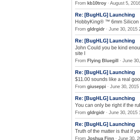
From
kb10troy
· August 5, 201
Re: [BugHLG] Launching
HobbyKing® ™ 6mm Silicon 
From
gldrgidr
· June 30, 2015
Re: [BugHLG] Launching
John Could you be kind enoug
site I
From
Flying Bluegill
· June 30
Re: [BugHLG] Launching
$11.00 sounds like a real goo
From
giuseppi
· June 30, 2015
Re: [BugHLG] Launching
You can only be right if the r
From
gldrgidr
· June 30, 2015
Re: [BugHLG] Launching
Truth of the matter is that if 
From
Joshua Finn
· June 30, 