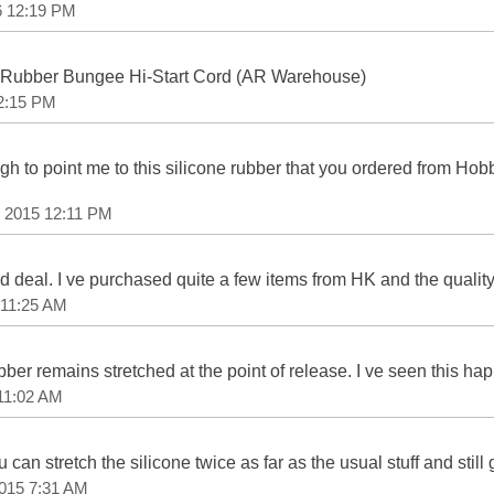
6 12:19 PM
Rubber Bungee Hi-Start Cord (AR Warehouse)
 2:15 PM
h to point me to this silicone rubber that you ordered from Ho
, 2015 12:11 PM
d deal. I ve purchased quite a few items from HK and the quality
 11:25 AM
ubber remains stretched at the point of release. I ve seen this h
 11:02 AM
you can stretch the silicone twice as far as the usual stuff and stil
2015 7:31 AM