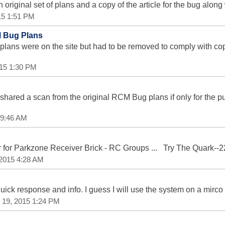
riginal set of plans and a copy of the article for the bug along wi
015 1:51 PM
M Bug Plans
 plans were on the site but had to be removed to comply with c
015 1:30 PM
 shared a scan from the original RCM Bug plans if only for the
5 9:46 AM
 for Parkzone Receiver Brick - RC Groups ... Try The Quark--
 2015 4:28 AM
ick response and info. I guess I will use the system on a mirc
 19, 2015 1:24 PM