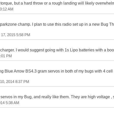
of torque, but a hard throw or a rough landing will likely overwh
10:12 AM
parkzone champ. I plan to use this radio set up in a new Bug Tha
 17, 2015 5:58 PM
 charger. I would suggest going with 1s Lipo batteries with a boos
1:01 PM
g Blue Arrow BS4.3 gram servos in both of my bugs with 4 cell 
 10, 2014 8:37 PM
rvos in my Bug, and really like them. They are high voltage , 
014 5:38 AM