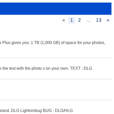
«
1
2
…
13
»
Plus gives you: 1 TB (1,000 GB) of space for your photos,
ate the text with the photo s on your own. TEXT : DLG
 in Poland. DLG Lightninbug BUG - DLG/HLG