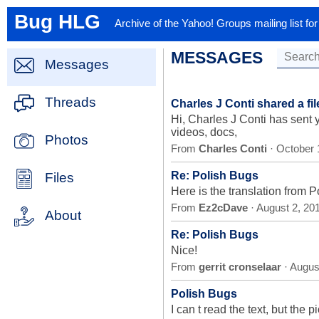
Bug HLG
Archive of the Yahoo! Groups mailing list f
MESSAGES
Messages
Threads
Charles J Conti shared a fi
Hi, Charles J Conti has sent
videos, docs,
Photos
From
Charles Conti
· October 
Re: Polish Bugs
Files
Here is the translation from P
From
Ez2cDave
· August 2, 20
About
Re: Polish Bugs
Nice!
From
gerrit cronselaar
· Augus
Polish Bugs
I can t read the text, but th