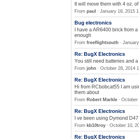
It will move them with 4 oz. 
From
paul
· January 18, 2015 
Bug electronics
I have a AR6400 brick from a 
enough
From
freeflightsouth
· January
Re: BugX Electronics
You still need batteries and a
From
john
· October 28, 2014 
Re: BugX Electronics
Hi from RCbobcat55 I am usin
them about
From
Robert Markle
· October
Re: BugX Electronics
I ve been using Dymond D47 se
From
kb10troy
· October 10, 2
Re: BugX Electronics