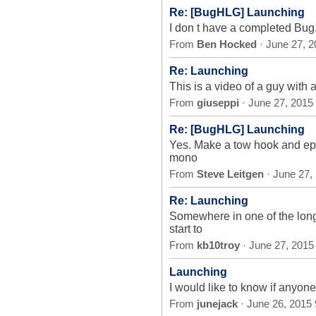
Re: [BugHLG] Launching
I don t have a completed Bug, 
From
Ben Hocked
· June 27, 
Re: Launching
This is a video of a guy with 
From
giuseppi
· June 27, 2015
Re: [BugHLG] Launching
Yes. Make a tow hook and epox
mono
From
Steve Leitgen
· June 27,
Re: Launching
Somewhere in one of the long
start to
From
kb10troy
· June 27, 2015
Launching
I would like to know if anyon
From
junejack
· June 26, 2015