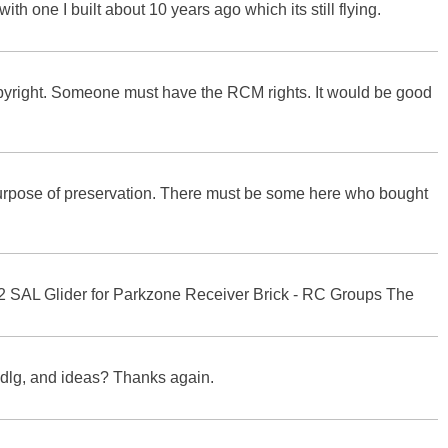
th one I built about 10 years ago which its still flying.
opyright. Someone must have the RCM rights. It would be good
 purpose of preservation. There must be some here who bought
22 SAL Glider for Parkzone Receiver Brick - RC Groups The
o dlg, and ideas? Thanks again.