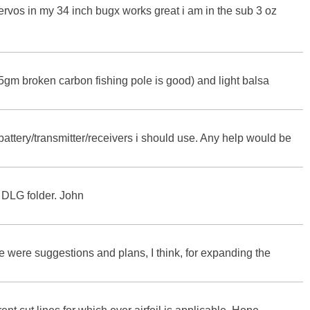
ervos in my 34 inch bugx works great i am in the sub 3 oz
4-5gm broken carbon fishing pole is good) and light balsa
/battery/transmitter/receivers i should use. Any help would be
 DLG folder. John
re were suggestions and plans, I think, for expanding the