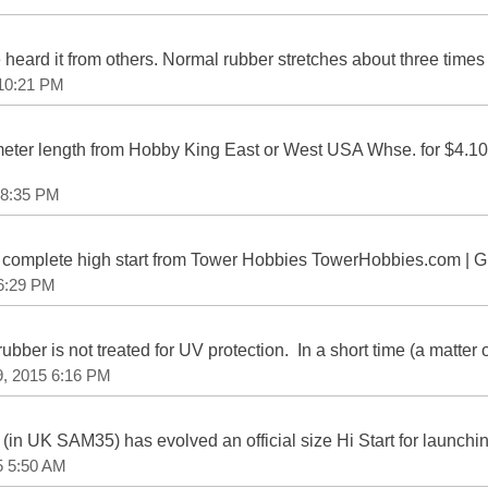
e heard it from others. Normal rubber stretches about three times i
 10:21 PM
eter length from Hobby King East or West USA Whse. for $4.
 8:35 PM
 a complete high start from Tower Hobbies TowerHobbies.com | G
 6:29 PM
rubber is not treated for UV protection. In a short time (a matter 
9, 2015 6:16 PM
in UK SAM35) has evolved an official size Hi Start for launching 
5 5:50 AM