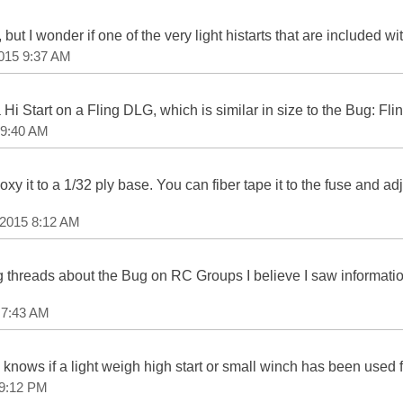
but I wonder if one of the very light histarts that are included 
2015 9:37 AM
a Hi Start on a Fling DLG, which is similar in size to the Bug: Fl
 9:40 AM
y it to a 1/32 ply base. You can fiber tape it to the fuse and a
 2015 8:12 AM
 threads about the Bug on RC Groups I believe I saw informatio
 7:43 AM
e knows if a light weigh high start or small winch has been used
 9:12 PM