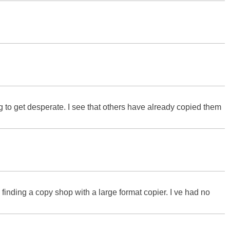
g to get desperate. I see that others have already copied them
 finding a copy shop with a large format copier. I ve had no