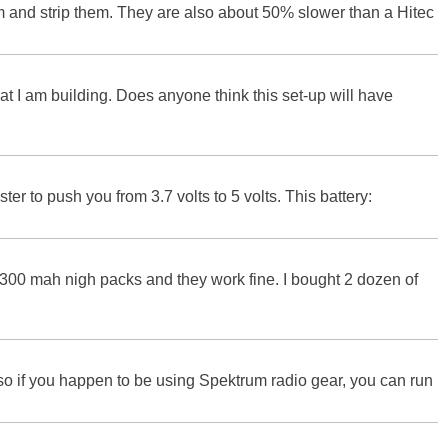
elm and strip them. They are also about 50% slower than a Hitec
t I am building. Does anyone think this set-up will have
ter to push you from 3.7 volts to 5 volts. This battery:
300 mah nigh packs and they work fine. I bought 2 dozen of
so if you happen to be using Spektrum radio gear, you can run