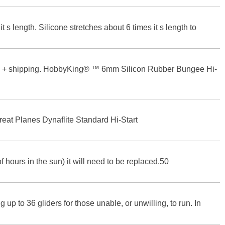
t s length. Silicone stretches about 6 times it s length to
10 + shipping. HobbyKing® ™ 6mm Silicon Rubber Bungee Hi-
reat Planes Dynaflite Standard Hi-Start
of hours in the sun) it will need to be replaced.50
up to 36 gliders for those unable, or unwilling, to run. In