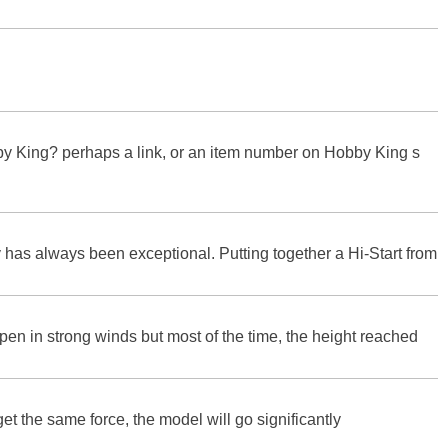
bby King? perhaps a link, or an item number on Hobby King s
 has always been exceptional. Putting together a Hi-Start from
appen in strong winds but most of the time, the height reached
l get the same force, the model will go significantly