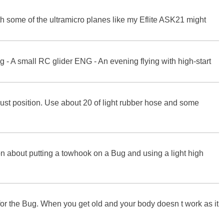
with some of the ultramicro planes like my Eflite ASK21 might
ing - A small RC glider ENG - An evening flying with high-start
djust position. Use about 20 of light rubber hose and some
n about putting a towhook on a Bug and using a light high
 for the Bug. When you get old and your body doesn t work as it