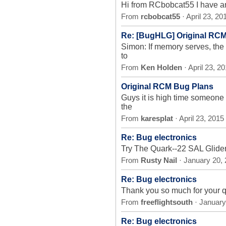
Hi from RCbobcat55 I have an o
From
rcbobcat55
· April 23, 2
Re: [BugHLG] Original RC
Simon: If memory serves, the
to
From
Ken Holden
· April 23, 2
Original RCM Bug Plans
Guys it is high time someone
the
From
karesplat
· April 23, 201
Re: Bug electronics
Try The Quark--22 SAL Glider
From
Rusty Nail
· January 20,
Re: Bug electronics
Thank you so much for your qu
From
freeflightsouth
· January
Re: Bug electronics