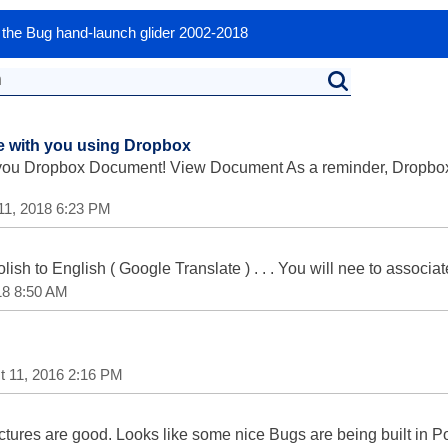
or the Bug hand-launch glider 2002-2018
le with you using Dropbox
 you Dropbox Document! View Document As a reminder, Dropbox 
11, 2018 6:23 PM
olish to English ( Google Translate ) . . . You will nee to associ
18 8:50 AM
t 11, 2016 2:16 PM
e pictures are good. Looks like some nice Bugs are being built