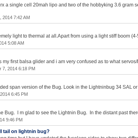
rx a single cell 20mah lipo and two of the hobbyking 3.6 gram s
, 2014 7:42 AM
mely light to thermal at all.Apart from using a light stiff boom (
2014 5:08 AM
is my first balsa glider and i am very confused as to what servos
r 7, 2014 6:18 PM
ded span version of the Bug. Look in the Lightninbug 34 SAL or
 2014 6:45 PM
he Bug. I m glad to see the Lightnin Bug. In the distant past the
014 9:46 PM
 tail on lightnin bug?