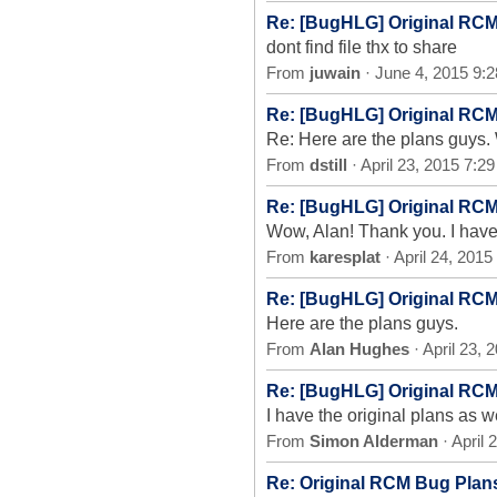
Re: [BugHLG] Original RC
dont find file thx to share
From
juwain
· June 4, 2015 9:
Re: [BugHLG] Original RC
Re: Here are the plans guys
From
dstill
· April 23, 2015 7:2
Re: [BugHLG] Original RC
Wow, Alan! Thank you. I have 
From
karesplat
· April 24, 201
Re: [BugHLG] Original RC
Here are the plans guys.
From
Alan Hughes
· April 23,
Re: [BugHLG] Original RC
I have the original plans as w
From
Simon Alderman
· April
Re: Original RCM Bug Plan