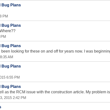
M Bug Plans
28 PM
M Bug Plans
. Where??
9 PM
M Bug Plans
been looking for these on and off for years now. I was beginnin
5 8:35 AM
M Bug Plans
 2015 6:55 PM
M Bug Plans
ell as the RCM issue with the construction article. My problem is
 23, 2015 2:42 PM
s