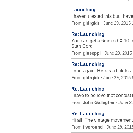
Launching
I haven t tested this but I hav
From
gldrgidr
· June 29, 2015
Re: Launching
You can get a 6mm od X 10 m
Start Cord
From
giuseppi
· June 29, 2015
Re: Launching
John again. Here s a link to
From
gldrgidr
· June 29, 2015
Re: Launching
I have to believe that contest 
From
John Gallagher
· June 2
Re: Launching
Hi all. The vintage movement (
From
flyeround
· June 29, 201