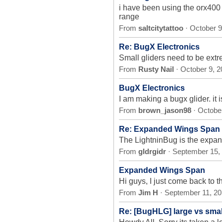
i have been using the orx400 
range
From
saltcitytattoo
· October 9
Re: BugX Electronics
Small gliders need to be extre
From
Rusty Nail
· October 9, 
BugX Electronics
I am making a bugx glider. it 
From
brown_jason98
· Octobe
Re: Expanded Wings Span
The LightninBug is the expan
From
gldrgidr
· September 15,
Expanded Wings Span
Hi guys, I just come back to t
From
Jim H
· September 11, 2
Re: [BugHLG] large vs small