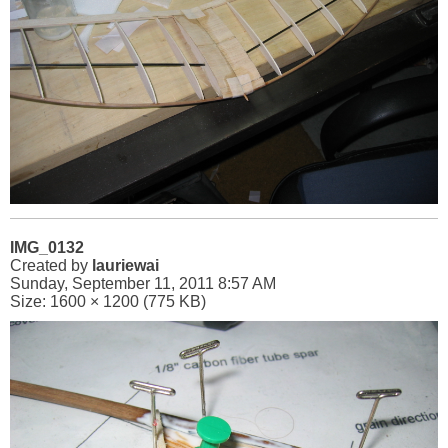
IMG_0132
Created by
lauriewai
Sunday, September 11, 2011 8:57 AM
Size: 1600 × 1200 (775 KB)