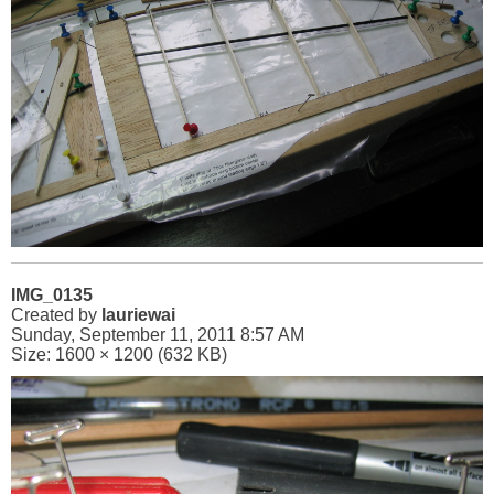
IMG_0135
Created by
lauriewai
Sunday, September 11, 2011 8:57 AM
Size: 1600 × 1200 (632 KB)