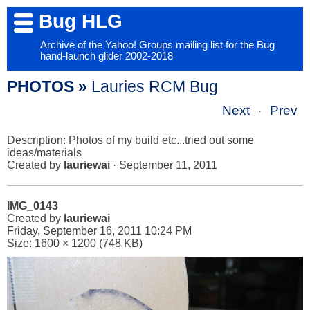
Bug HLG
Archive of the Yahoo! Groups mailing list for the Bug
hand-launch glider 2002-2018
PHOTOS »
Lauries RCM Bug
Next
Prev
·
Description: Photos of my build etc...tried out some
ideas/materials
Created by
lauriewai
· September 11, 2011
IMG_0143
Created by
lauriewai
Friday, September 16, 2011 10:24 PM
Size: 1600 × 1200 (748 KB)