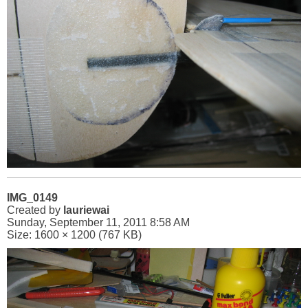
IMG_0149
Created by
lauriewai
Sunday, September 11, 2011 8:58 AM
Size: 1600 × 1200 (767 KB)