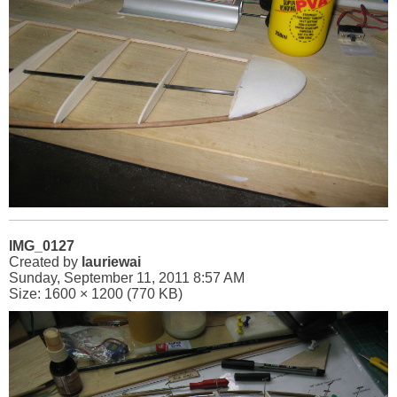
IMG_0127
Created by
lauriewai
Sunday, September 11, 2011 8:57 AM
Size: 1600 × 1200 (770 KB)