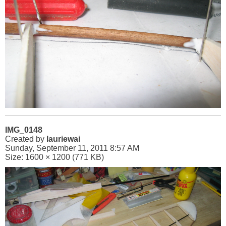
IMG_0148
Created by
lauriewai
Sunday, September 11, 2011 8:57 AM
Size: 1600 × 1200 (771 KB)