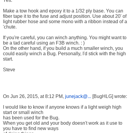
Yes.
Make a tow hook and epoxy it to a 1/32 ply base. You can
fiber tape it to the fuse and adjust position. Use about 20' of
light rubber hose and some mono with a ribbon instead of a
'chute.
If you're careful, you can winch anything. You might want to
be a tad careful using an F3B winch. : )
On the other hand, if you build a much smaller winch, you
could easily winch a Bug. Personally, I'd stick with the high
start.
Steve
On Jun 26, 2015, at 8:12 PM,
junejack@...
[BugHLG] wrote:
I would like to know if anyone knows if a light weigh high
start or small winch
has been used for the Bug.
When you get old and your body doesn't work as it use to
you have to find new ways