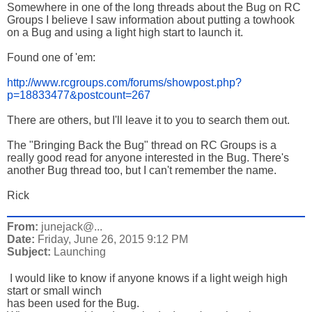
Somewhere in one of the long threads about the Bug on RC
Groups I believe I saw information about putting a towhook
on a Bug and using a light high start to launch it.
Found one of 'em:
http://www.rcgroups.com/forums/showpost.php?
p=18833477&postcount=267
There are others, but I'll leave it to you to search them out.
The "Bringing Back the Bug" thread on RC Groups is a
really good read for anyone interested in the Bug. There's
another Bug thread too, but I can't remember the name.
Rick
From:
junejack@...
Date:
Friday, June 26, 2015 9:12 PM
Subject:
Launching
I would like to know if anyone knows if a light weigh high
start or small winch
has been used for the Bug.