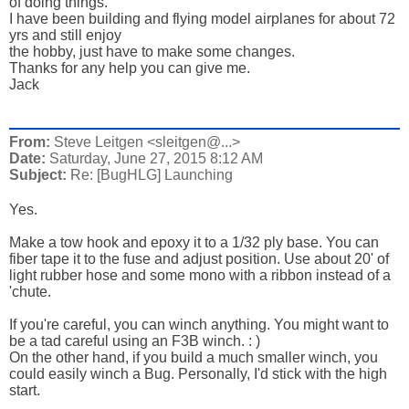
of doing things.
I have been building and flying model airplanes for about 72
yrs and still enjoy
the hobby, just have to make some changes.
Thanks for any help you can give me.
Jack
From:
Steve Leitgen <sleitgen@...>
Date:
Saturday, June 27, 2015 8:12 AM
Subject:
Re: [BugHLG] Launching
Yes.
Make a tow hook and epoxy it to a 1/32 ply base. You can
fiber tape it to the fuse and adjust position. Use about 20' of
light rubber hose and some mono with a ribbon instead of a
'chute.
If you're careful, you can winch anything. You might want to
be a tad careful using an F3B winch. : )
On the other hand, if you build a much smaller winch, you
could easily winch a Bug. Personally, I'd stick with the high
start.