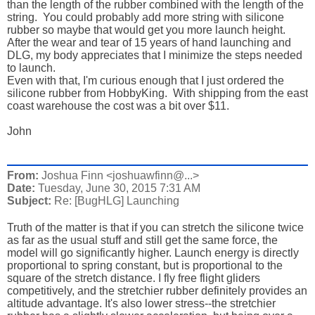
than the length of the rubber combined with the length of the
string. You could probably add more string with silicone
rubber so maybe that would get you more launch height.
After the wear and tear of 15 years of hand launching and
DLG, my body appreciates that I minimize the steps needed
to launch.
Even with that, I'm curious enough that I just ordered the
silicone rubber from HobbyKing. With shipping from the east
coast warehouse the cost was a bit over $11.
John
From:
Joshua Finn <joshuawfinn@...>
Date:
Tuesday, June 30, 2015 7:31 AM
Subject:
Re: [BugHLG] Launching
Truth of the matter is that if you can stretch the silicone twice
as far as the usual stuff and still get the same force, the
model will go significantly higher. Launch energy is directly
proportional to spring constant, but is proportional to the
square of the stretch distance. I fly free flight gliders
competitively, and the stretchier rubber definitely provides an
altitude advantage. It's also lower stress--the stretchier