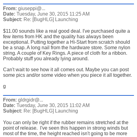
From:
giuseppi@...
Date:
Tuesday, June 30, 2015 11:25 AM
Subject:
Re: [BugHLG] Launching
$11.00 sounds like a real good deal. I've purchased quite a
few items from HK and the quality has always been
exceptional. Putting together a Hi-Start from scratch should
be a snap. A long nail from the hardware store. Some nylon
string. A couple of Key Rings. A piece of cloth for a ribbon.
Probably stuff you already lying around.
Can't wait to see how it all comes out. Maybe you can post
some pics and/or some video when you piece it all together.
g
From:
gldrgidr@...
Date:
Tuesday, June 30, 2015 11:02 AM
Subject:
Re: [BugHLG] Launching
You can only be right if the rubber remains stretched at the
point of release. I've seen this happen in strong winds but
most of the time, the height reached isn't going to be more