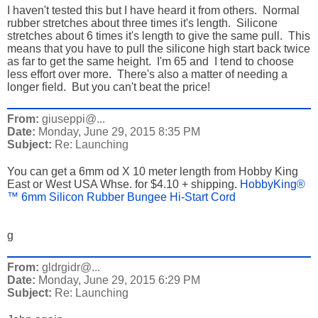
I haven't tested this but I have heard it from others. Normal
rubber stretches about three times it's length. Silicone
stretches about 6 times it's length to give the same pull. This
means that you have to pull the silicone high start back twice
as far to get the same height. I'm 65 and I tend to choose
less effort over more. There's also a matter of needing a
longer field. But you can't beat the price!
From:
giuseppi@...
Date:
Monday, June 29, 2015 8:35 PM
Subject:
Re: Launching
You can get a 6mm od X 10 meter length from Hobby King
East or West USA Whse. for $4.10 + shipping.
HobbyKing®
™ 6mm Silicon Rubber Bungee Hi-Start Cord
g
From:
gldrgidr@...
Date:
Monday, June 29, 2015 6:29 PM
Subject:
Re: Launching