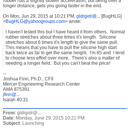
rubber has a slightly slower acceleration, but being over a
longer distance, gets you going faster in the end.
On Mon, Jun 29, 2015 at 10:21 PM,
gldrgidr@...
[BugHLG]
<
BugHLG@yahoogroups.com
>
wrote:
I haven't tested this but I have heard it from others. Normal
rubber stretches about three times it's length. Silicone
stretches about 6 times it's length to give the same pull.
This means that you have to pull the silicone high start
back twice as far to get the same height. I'm 65 and I tend
to choose less effort over more. There's also a matter of
needing a longer field. But you can't beat the price!
--
Joshua Finn, Ph.D., CFII
Mercer Engineering Research Center
AMA 875391
jfinn@...
Isaiah 40:31
From:
gldrgidr@...
Date:
Monday, June 29, 2015 10:21 PM
Subject:
Launching