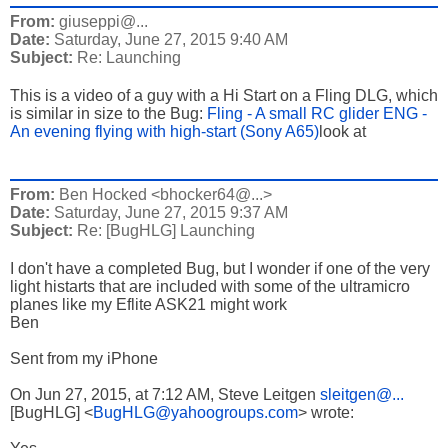
From:
giuseppi@...
Date:
Saturday, June 27, 2015 9:40 AM
Subject:
Re: Launching
This is a video of a guy with a Hi Start on a Fling DLG, which
is similar in size to the Bug:
Fling - A small RC glider ENG -
An evening flying with high-start (Sony A65)
look at
From:
Ben Hocked <bhocker64@...>
Date:
Saturday, June 27, 2015 9:37 AM
Subject:
Re: [BugHLG] Launching
I don't have a completed Bug, but I wonder if one of the very
light histarts that are included with some of the ultramicro
planes like my Eflite ASK21 might work
Ben
Sent from my iPhone
On Jun 27, 2015, at 7:12 AM, Steve Leitgen
sleitgen@...
[BugHLG] <
BugHLG@yahoogroups.com
> wrote: