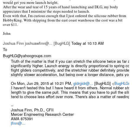
would get you more launch height.
After the wear and tear of 15 years of hand launching and DLG, my body
appreciates that I minimize the steps needed to launch.
Even with that, I'm curious enough that I just ordered the silicone rubber from
HobbyKing. With shipping from the east coast warehouse the cost was a bit
over $11.
John
Joshua Finn joshuawfinn@... [BugHLG]
Today at 10:13
AM
To
BugHLG@yahoogroups.com
Truth of the matter is that if you can stretch the silicone twice as far a
significantly higher. Launch energy is directly proportional to spring cons
flight gliders competitively, and the stretchier rubber definitely provide
slightly slower acceleration, but being over a longer distance, gets you 
On Mon, Jun 29, 2015 at 10:21 PM,
gldrgidr@...
[BugHLG]
<
BugHLG@y
I haven't tested this but I have heard it from others. Normal rubber stre
length to give the same pull. This means that you have to pull the silic
tend to choose less effort over more. There's also a matter of needing a
--
Joshua Finn, Ph.D., CFII
Mercer Engineering Research Center
AMA 875391
jfinn@...