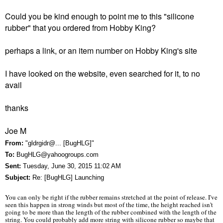
Could you be kind enough to point me to this "silicone
rubber" that you ordered from Hobby King?
perhaps a link, or an item number on Hobby King's site
I have looked on the website, even searched for it, to no
avail
thanks
Joe M
From:
"gldrgidr@... [BugHLG]"
To:
BugHLG@yahoogroups.com
Sent:
Tuesday, June 30, 2015 11:02 AM
Subject:
Re: [BugHLG] Launching
You can only be right if the rubber remains stretched at the point of release. I've
seen this happen in strong winds but most of the time, the height reached isn't
going to be more than the length of the rubber combined with the length of the
string. You could probably add more string with silicone rubber so maybe that