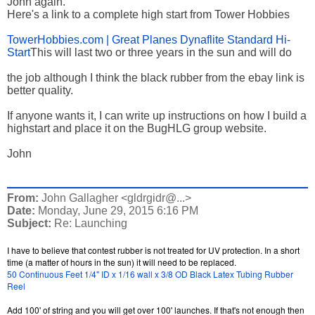
John again.
Here's a link to a complete high start from Tower Hobbies
TowerHobbies.com | Great Planes Dynaflite Standard Hi-
Start
This will last two or three years in the sun and will do
the job although I think the black rubber from the ebay link is
better quality.
If anyone wants it, I can write up instructions on how I build a
highstart and place it on the BugHLG group website.
John
From:
John Gallagher <gldrgidr@...>
Date:
Monday, June 29, 2015 6:16 PM
Subject:
Re: Launching
I have to believe that contest rubber is not treated for UV protection. In a short
time (a matter of hours in the sun) it will need to be replaced.
50 Continuous Feet 1/4" ID x 1/16 wall x 3/8 OD Black Latex Tubing Rubber
Reel
Add 100' of string and you will get over 100' launches. If that's not enough then