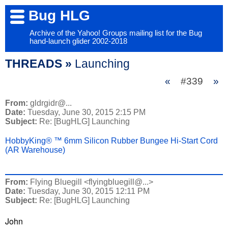
Bug HLG
Archive of the Yahoo! Groups mailing list for the Bug
hand-launch glider 2002-2018
THREADS »
Launching
«
#339
»
From:
gldrgidr@...
Date:
Tuesday, June 30, 2015 2:15 PM
Subject:
Re: [BugHLG] Launching
HobbyKing® ™ 6mm Silicon Rubber Bungee Hi-Start Cord
(AR Warehouse)
From:
Flying Bluegill <flyingbluegill@...>
Date:
Tuesday, June 30, 2015 12:11 PM
Subject:
Re: [BugHLG] Launching
John