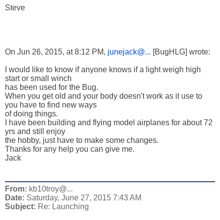
Steve
On Jun 26, 2015, at 8:12 PM,
junejack@...
[BugHLG] wrote:
I would like to know if anyone knows if a light weigh high
start or small winch
has been used for the Bug.
When you get old and your body doesn't work as it use to
you have to find new ways
of doing things.
I have been building and flying model airplanes for about 72
yrs and still enjoy
the hobby, just have to make some changes.
Thanks for any help you can give me.
Jack
From:
kb10troy@...
Date:
Saturday, June 27, 2015 7:43 AM
Subject:
Re: Launching