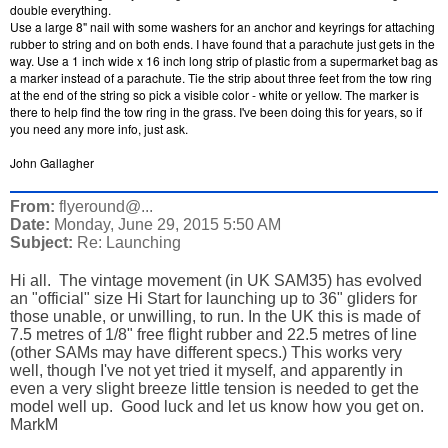
double everything.
Use a large 8" nail with some washers for an anchor and keyrings for attaching
rubber to string and on both ends. I have found that a parachute just gets in the
way. Use a 1 inch wide x 16 inch long strip of plastic from a supermarket bag as
a marker instead of a parachute. Tie the strip about three feet from the tow ring
at the end of the string so pick a visible color - white or yellow. The marker is
there to help find the tow ring in the grass. I've been doing this for years, so if
you need any more info, just ask.
John Gallagher
From:
flyeround@...
Date:
Monday, June 29, 2015 5:50 AM
Subject:
Re: Launching
Hi all. The vintage movement (in UK SAM35) has evolved
an "official" size Hi Start for launching up to 36" gliders for
those unable, or unwilling, to run. In the UK this is made of
7.5 metres of 1/8" free flight rubber and 22.5 metres of line
(other SAMs may have different specs.) This works very
well, though I've not yet tried it myself, and apparently in
even a very slight breeze little tension is needed to get the
model well up. Good luck and let us know how you get on.
MarkM