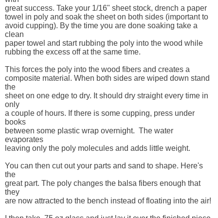
great success. Take your 1/16" sheet stock, drench a paper 

towel in poly and soak the sheet on both sides (important to 

avoid cupping). By the time you are done soaking take a 
clean 

paper towel and start rubbing the poly into the wood while 

rubbing the excess off at the same time. 

This forces the poly into the wood fibers and creates a 

composite material. When both sides are wiped down stand 
the 

sheet on one edge to dry. It should dry straight every time in 
only 

a couple of hours. If there is some cupping, press under 
books 

between some plastic wrap overnight.  The water 
evaporates 

leaving only the poly molecules and adds little weight.

You can then cut out your parts and sand to shape. Here's 
the 

great part. The poly changes the balsa fibers enough that 
they 

are now attracted to the bench instead of floating into the air! 
