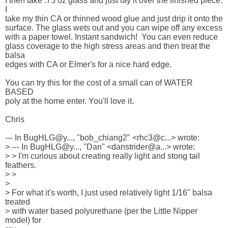
I then take .75 oz glass and just lay it over the finished piece. 
I 

take my thin CA or thinned wood glue and just drip it onto the 

surface. The glass wets out and you can wipe off any excess 

with a paper towel. Instant sandwich!  You can even reduce 

glass coverage to the high stress areas and then treat the 
balsa 

edges with CA or Elmer's for a nice hard edge.

You can try this for the cost of a small can of WATER 
BASED 

poly at the home enter. You'll love it. 

Chris

--- In BugHLG@y..., "bob_chiang2" <rhc3@c...> wrote:

> --- In BugHLG@y..., "Dan" <danstrider@a...> wrote:

> > I'm curious about creating really light and stong tail 
feathers.

> > 

> 

> For what it's worth, I just used relatively light 1/16" balsa 

treated 

> with water based polyurethane (per the Little Nipper 
model) for 
