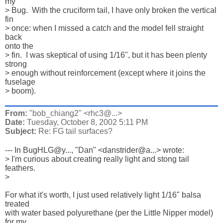
my 

> Bug.  With the cruciform tail, I have only broken the vertical 
fin 

> once: when I missed a catch and the model fell straight 
back 

onto the 

> fin.  I was skeptical of using 1/16", but it has been plenty 
strong 

> enough without reinforcement (except where it joins the 

fuselage 

> boom).
From:
"bob_chiang2" <rhc3@...>
Date:
Tuesday, October 8, 2002 5:11 PM
Subject:
Re: FG tail surfaces?
--- In BugHLG@y..., "Dan" <danstrider@a...> wrote:

> I'm curious about creating really light and stong tail 
feathers.

> 

For what it's worth, I just used relatively light 1/16" balsa 
treated 

with water based polyurethane (per the Little Nipper model) 
for my 
