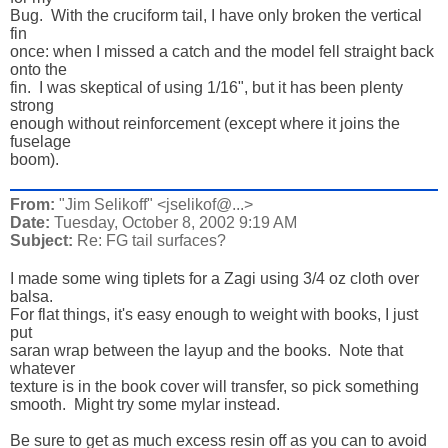
Bug.  With the cruciform tail, I have only broken the vertical 
fin 

once: when I missed a catch and the model fell straight back 
onto the 

fin.  I was skeptical of using 1/16", but it has been plenty 
strong 

enough without reinforcement (except where it joins the 
fuselage 

boom).
From:
"Jim Selikoff" <jselikof@...>
Date:
Tuesday, October 8, 2002 9:19 AM
Subject:
Re: FG tail surfaces?
I made some wing tiplets for a Zagi using 3/4 oz cloth over 
balsa. 

For flat things, it's easy enough to weight with books, I just 
put 

saran wrap between the layup and the books.  Note that 
whatever 

texture is in the book cover will transfer, so pick something 

smooth.  Might try some mylar instead. 

Be sure to get as much excess resin off as you can to avoid 