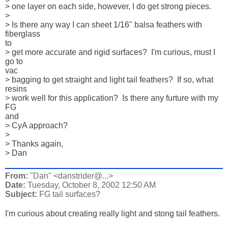
> one layer on each side, however, I do get strong pieces.

> 

> Is there any way I can sheet 1/16" balsa feathers with 
fiberglass 

to 

> get more accurate and rigid surfaces?  I'm curious, must I 
go to 

vac 

> bagging to get straight and light tail feathers?  If so, what 

resins 

> work well for this application?  Is there any furture with my 
FG 

and 

> CyA approach?  

> 

> Thanks again,

> Dan
From:
"Dan" <danstrider@...>
Date:
Tuesday, October 8, 2002 12:50 AM
Subject:
FG tail surfaces?
I'm curious about creating really light and stong tail feathers.
