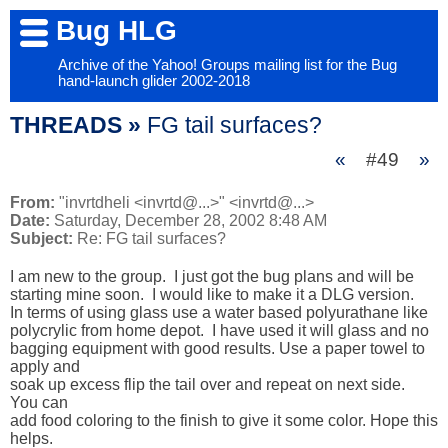
Bug HLG
Archive of the Yahoo! Groups mailing list for the Bug
hand-launch glider 2002-2018
THREADS »
FG tail surfaces?
«
#49
»
From:
"invrtdheli <invrtd@...>" <invrtd@...>
Date:
Saturday, December 28, 2002 8:48 AM
Subject:
Re: FG tail surfaces?
I am new to the group.  I just got the bug plans and will be 

starting mine soon.  I would like to make it a DLG version.

In terms of using glass use a water based polyurathane like 

polycrylic from home depot.  I have used it will glass and no 

bagging equipment with good results. Use a paper towel to 
apply and 

soak up excess flip the tail over and repeat on next side.  
You can 

add food coloring to the finish to give it some color. Hope this 

helps.
