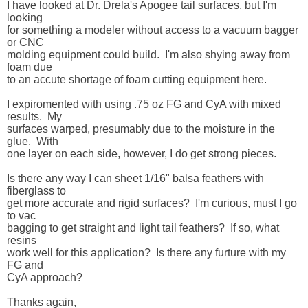
I have looked at Dr. Drela's Apogee tail surfaces, but I'm 
looking 

for something a modeler without access to a vacuum bagger 
or CNC 

molding equipment could build.  I'm also shying away from 
foam due 

to an accute shortage of foam cutting equipment here.

I expiromented with using .75 oz FG and CyA with mixed 
results.  My 

surfaces warped, presumably due to the moisture in the 
glue.  With 

one layer on each side, however, I do get strong pieces.

Is there any way I can sheet 1/16" balsa feathers with 
fiberglass to 

get more accurate and rigid surfaces?  I'm curious, must I go 
to vac 

bagging to get straight and light tail feathers?  If so, what 
resins 

work well for this application?  Is there any furture with my 
FG and 

CyA approach?  

Thanks again,
