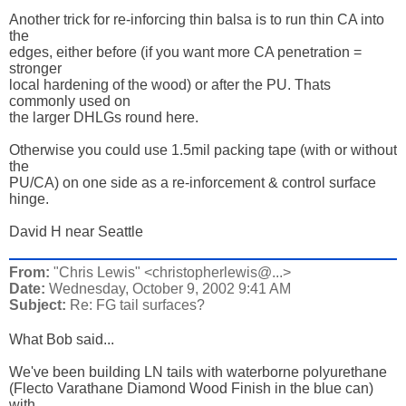
Another trick for re-inforcing thin balsa is to run thin CA into 
the 

edges, either before (if you want more CA penetration = 
stronger 

local hardening of the wood) or after the PU. Thats 
commonly used on 

the larger DHLGs round here. 

Otherwise you could use 1.5mil packing tape (with or without 
the 

PU/CA) on one side as a re-inforcement & control surface 
hinge. 

David H near Seattle
From:
"Chris Lewis" <christopherlewis@...>
Date:
Wednesday, October 9, 2002 9:41 AM
Subject:
Re: FG tail surfaces?
What Bob said...

We've been building LN tails with waterborne polyurethane 

(Flecto Varathane Diamond Wood Finish in the blue can) 
with 
