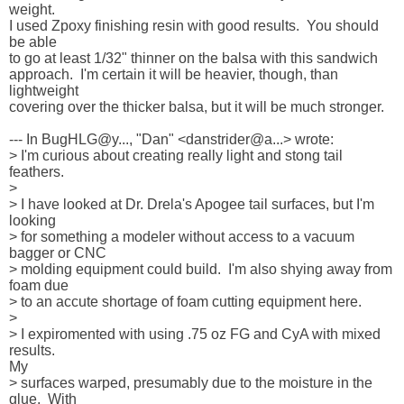
weight.  

I used Zpoxy finishing resin with good results.  You should 
be able 

to go at least 1/32" thinner on the balsa with this sandwich 

approach.  I'm certain it will be heavier, though, than 
lightweight 

covering over the thicker balsa, but it will be much stronger.

--- In BugHLG@y..., "Dan" <danstrider@a...> wrote:

> I'm curious about creating really light and stong tail 
feathers.

> 

> I have looked at Dr. Drela's Apogee tail surfaces, but I'm 
looking 

> for something a modeler without access to a vacuum 
bagger or CNC 

> molding equipment could build.  I'm also shying away from 
foam due 

> to an accute shortage of foam cutting equipment here.

> 

> I expiromented with using .75 oz FG and CyA with mixed 
results.  

My 

> surfaces warped, presumably due to the moisture in the 
glue.  With 
