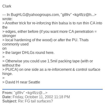
Clark

--- In BugHLG@yahoogroups.com, "g8frv" <kg4fzz@h...> 
wrote:

> Another trick for re-inforcing thin balsa is to run thin CA into 

the 

> edges, either before (if you want more CA penetration = 
stronger 

> local hardening of the wood) or after the PU. Thats 
commonly used 

on 

> the larger DHLGs round here. 

> 

> Otherwise you could use 1.5mil packing tape (with or 
without the 

> PU/CA) on one side as a re-inforcement & control surface 
hinge. 

> 

> David H near Seattle
From:
"g8frv" <kg4fzz@...>
Date:
Friday, October 11, 2002 11:18 PM
Subject:
Re: FG tail surfaces?