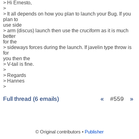
> Hi Ernesto,

> 

> It all depends on how you plan to launch your Bug. If you 
plan to 

use side

> arm (discus) launch then use the cruciform as it is much 
better 

for the

> sideways forces during the launch. If javelin type throw is 
for 

you then the

> V-tail is fine.

> 

> Regards

> Hannes

>
Full thread (6 emails)
«
#559
»
© Original contributors •
Publisher