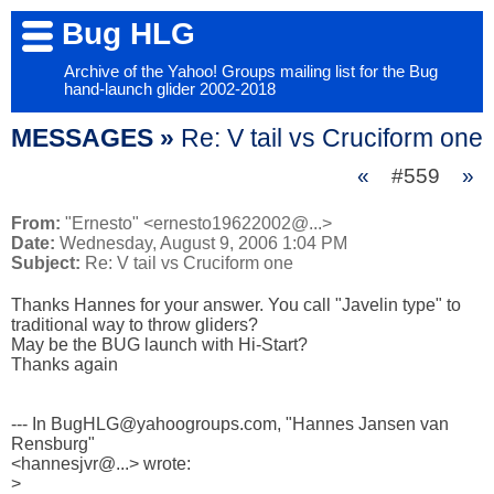
Bug HLG
Archive of the Yahoo! Groups mailing list for the Bug
hand-launch glider 2002-2018
MESSAGES »
Re: V tail vs Cruciform one
«
#559
»
From:
"Ernesto" <ernesto19622002@...>
Date:
Wednesday, August 9, 2006 1:04 PM
Subject:
Re: V tail vs Cruciform one
Thanks Hannes for your answer. You call "Javelin type" to 

traditional way to throw gliders?

May be the BUG launch with Hi-Start?

Thanks again

--- In BugHLG@yahoogroups.com, "Hannes Jansen van 
Rensburg" 

<hannesjvr@...> wrote:

>
