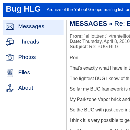
Bug HLG
Archive of the Yahoo! Groups mailing list f
MESSAGES »
Re: 
Messages
From:
"elliotttrent" <trentellio
Threads
Date:
Thursday, April 8, 201
Subject:
Re: BUG HLG
Photos
Ron

That's exactly what I have in t
Files
The lightest BUG I know of th
About
So far my BUG framework is co
My Parkzone Vapor brick and 
So the BUG with just covering
I think it is very possible to 