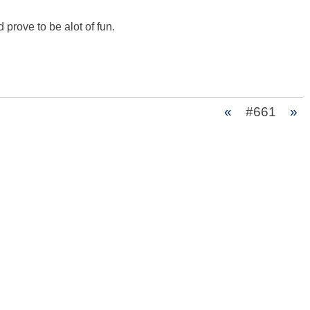
 prove to be alot of fun.

«
#661
»