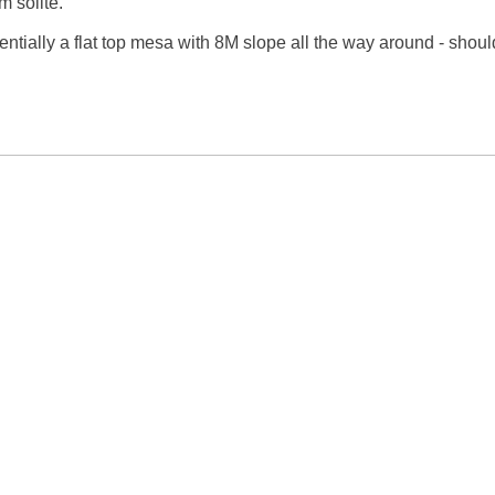
m solite.

ssentially a flat top mesa with 8M slope all the way around - should