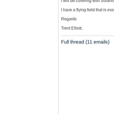
I will be covering with Solarfil
I have a flying field that is e
Regards

Trent Elliott.
Full thread (11 emails)