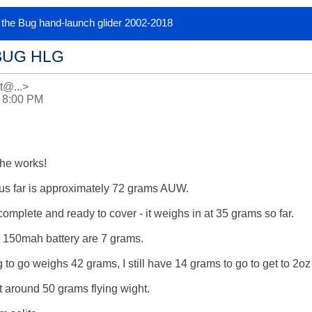
or the Bug hand-launch glider 2002-2018
BUG HLG
tt@...>
0 8:00 PM
he works!

us far is approximately 72 grams AUW.

mplete and ready to cover - it weighs in at 35 grams so far.

150mah battery are 7 grams.

 to go weighs 42 grams, I still have 14 grams to go to get to 2o
get around 50 grams flying wight.
