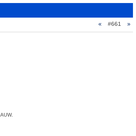
«
#661
»
z AUW.
