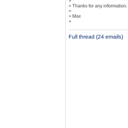
> 

> Thanks for any information. 
> 

> Max

>
Full thread (24 emails)