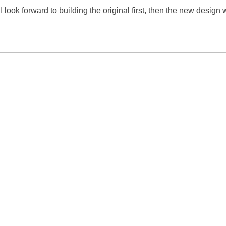
I look forward to building the original first, then the new design 