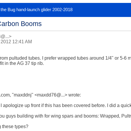
or the Bug hand-launch glider 2002-2018
Carbon Booms
8@...>
 2012 12:41 AM
rom pultuded tubes. I prefer wrapped tubes around 1/4" or 5-6 mm
t in the AG 37 tip rib.

com, "maxddnj" <maxdd76@...> wrote:

 apologize up front if this has been covered before. I did a quick
u guys building with for wing spars and booms: Wrapped, Pultrude
 these types? 
