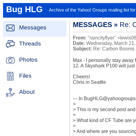
Bug HLG
Archive of the Yahoo! Groups mailing list f
MESSAGES »
Re: 
Messages
From:
"raincityflyer" <lewis0
Threads
Date:
Wednesday, March 21,
Subject:
Re: Carbon Booms
Photos
Max - I personally stay away f
12. A Skyshark P100 will just fi
Files
Cheers!

Chris in Seattle

About
--- In BugHLG@yahoogroups.
>

> This is my second post and I
> 

> What kind of CF Tube are yo
> 

> And where are you sourcing