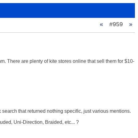
«
#959
»
. There are plenty of kite stores online that sell them for $10-
 search that returned nothing specific, just various mentions. 

d, Uni-Direction, Braided, etc... ? 
