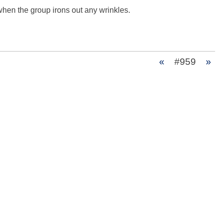
when the group irons out any wrinkles. 

«
#959
»