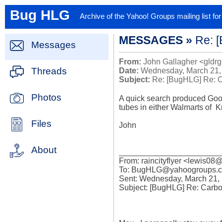
Bug HLG
Archive of the Yahoo! Groups mailing list f
MESSAGES »
Re: 
Messages
From:
John Gallagher <gldrg
Threads
Date:
Wednesday, March 21,
Subject:
Re: [BugHLG] Re: 
Photos
A quick search produced Goodw
tubes in either Walmarts of  K
Files
John

About
_______________________
From: raincityflyer <lewis08@.
To: BugHLG@yahoogroups.c
Sent: Wednesday, March 21, 
Subject: [BugHLG] Re: Carb