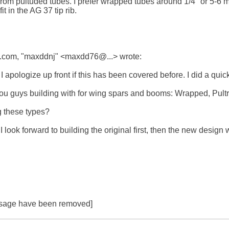
rom pultuded tubes. I prefer wrapped tubes around 1/4" or 5-6 mm
t in the AG 37 tip rib.

com, "maxddnj" <maxdd76@...> wrote:

 apologize up front if this has been covered before. I did a quick
u guys building with for wing spars and booms: Wrapped, Pultrude
 these types? 

I look forward to building the original first, then the new design 
essage have been removed]