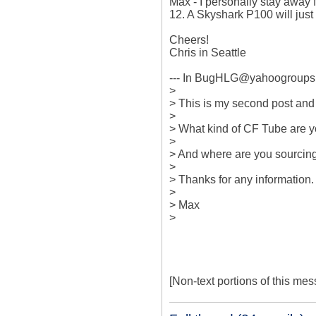
Max - I personally stay away f
12. A Skyshark P100 will just fi
Cheers!

Chris in Seattle

--- In BugHLG@yahoogroups.
>

> This is my second post and I
> 

> What kind of CF Tube are yo
> 

> And where are you sourcing
> 

> Thanks for any information. 
> 

> Max

>

[Non-text portions of this m