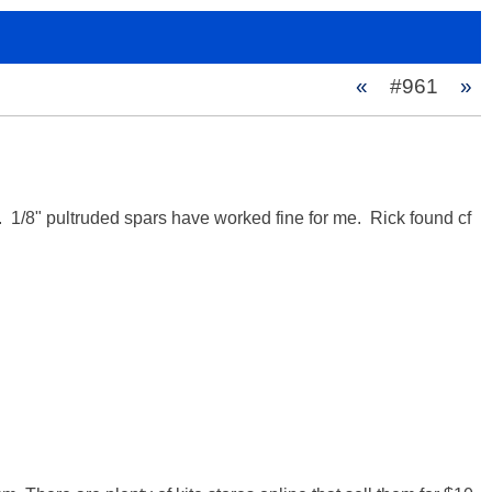
«
#961
»
1/8" pultruded spars have worked fine for me.  Rick found cf 