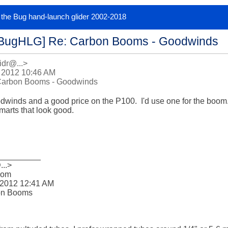
or the Bug hand-launch glider 2002-2018
[BugHLG] Re: Carbon Booms - Goodwinds
idr@...>
 2012 10:46 AM
Carbon Booms - Goodwinds
inds and a good price on the P100.  I'd use one for the boom.  
marts that look good.

_________

..>

om 

2012 12:41 AM

on Booms
