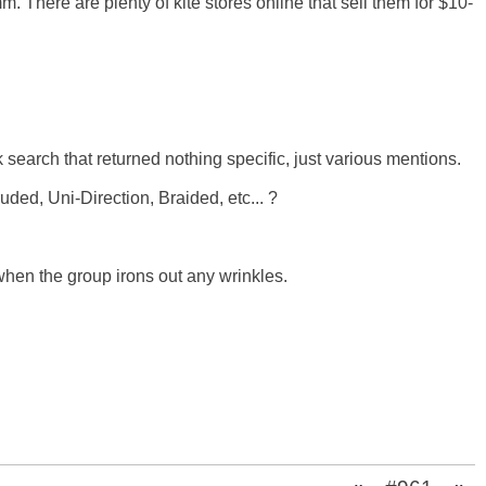
. There are plenty of kite stores online that sell them for $10-
 search that returned nothing specific, just various mentions. 

d, Uni-Direction, Braided, etc... ? 

when the group irons out any wrinkles. 
