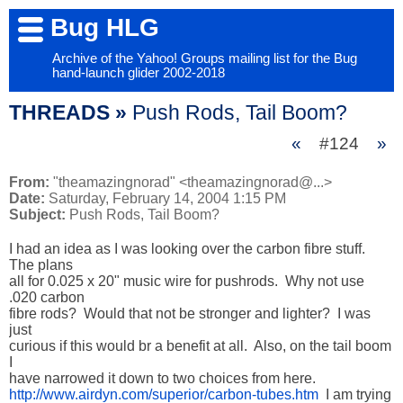
Bug HLG
Archive of the Yahoo! Groups mailing list for the Bug
hand-launch glider 2002-2018
THREADS »
Push Rods, Tail Boom?
«
#124
»
From:
"theamazingnorad" <theamazingnorad@...>
Date:
Saturday, February 14, 2004 1:15 PM
Subject:
Push Rods, Tail Boom?
I had an idea as I was looking over the carbon fibre stuff.  
The plans

all for 0.025 x 20" music wire for pushrods.  Why not use 
.020 carbon

fibre rods?  Would that not be stronger and lighter?  I was 
just

curious if this would br a benefit at all.  Also, on the tail boom 
I

http://www.airdyn.com/superior/carbon-tubes.htm
  I am trying 