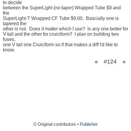
to decide

between the SuperLight (no taper) Wrapped Tube $9 and 
the 

SuperLight-T Wrapped CF Tube $9.00.  Bascially one is 
tapered the

other is not.  Does it matter which I use?  Is any one better for

V-tail and the other for cruiciform?  I plan on building two 
fuses,

one V tail one Cruiciform so if that makes a diff I'd like to 
know.
«
#124
»
© Original contributors •
Publisher